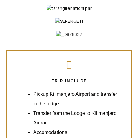
TRIP INCLUDE
Pickup Kilimanjaro Airport and transfer
to the lodge
Transfer from the Lodge to Kilimanjaro
Airport
Accomodations