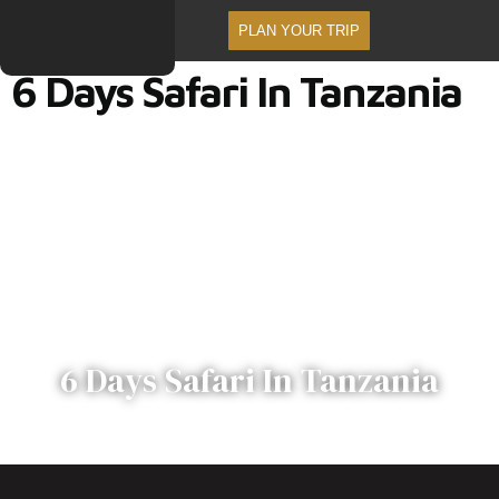
PLAN YOUR TRIP
6 Days Safari In Tanzania
6 Days Safari In Tanzania