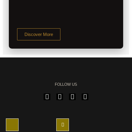
Discover More
FOLLOW US