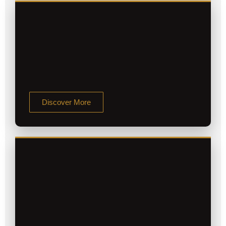
Discover More