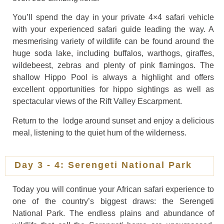
You’ll spend the day in your private 4×4 safari vehicle
with your experienced safari guide leading the way. A
mesmerising variety of wildlife can be found around the
huge soda lake, including buffalos, warthogs, giraffes,
wildebeest, zebras and plenty of pink flamingos. The
shallow Hippo Pool is always a highlight and offers
excellent opportunities for hippo sightings as well as
spectacular views of the Rift Valley Escarpment.
Return to the lodge around sunset and enjoy a delicious
meal, listening to the quiet hum of the wilderness.
Day 3 - 4: Serengeti National Park
Today you will continue your African safari experience to
one of the country’s biggest draws: the Serengeti
National Park. The endless plains and abundance of