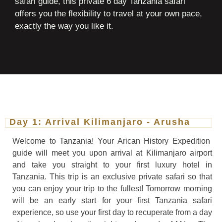
safari guide, this private 6 day Tanzania safari
offers you the flexibility to travel at your own pace,
exactly the way you like it.
Day 1: Arrival Kilimanjaro - Arusha
Welcome to Tanzania! Your Arican History Expedition
guide will meet you upon arrival at Kilimanjaro airport
and take you straight to your first luxury hotel in
Tanzania. This trip is an exclusive private safari so that
you can enjoy your trip to the fullest! Tomorrow morning
will be an early start for your first Tanzania safari
experience, so use your first day to recuperate from a day