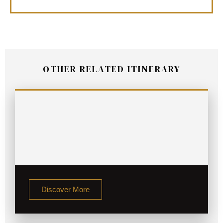
OTHER RELATED ITINERARY
Discover More