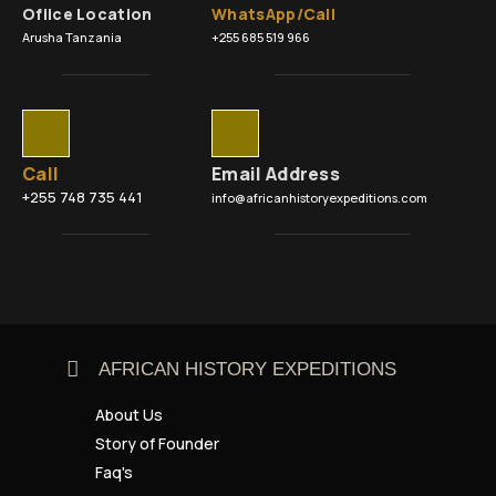
Ofiice Location
WhatsApp/Call
Arusha Tanzania
+255 685 519 966
Call
Email Address
+255 748 735 441
info@africanhistoryexpeditions.com
AFRICAN HISTORY EXPEDITIONS
About Us
Story of Founder
Faq's