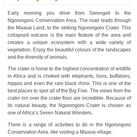
Early morning you drive from Serengeti to the
Ngorongoro Conservation Area. The road leads through
the Maasai Land, to the striking Ngorongoro Crater. This
collapsed volcano is the main feature of the area and
creates a unique ecosystem with a wide variety of
vegetation. Enjoy the beautiful colours of the landscapes
and the diversity of animals.
The crater is home to the highest concentration of wildlife
in Africa and is choked with elephants, lions, buffaloes,
hippos and even the rare black rhino. This is one of the
best places to spot all of the Big Five. The views from the
crater rim over the crater floor are incredible. Because of
its natural beauty, the Ngorongoro Crater is chosen as
one of Africa’s Seven Natural Wonders.
There is a range of activities to do in the Ngorongoro
Conservation Area, like visiting a Maasai village.