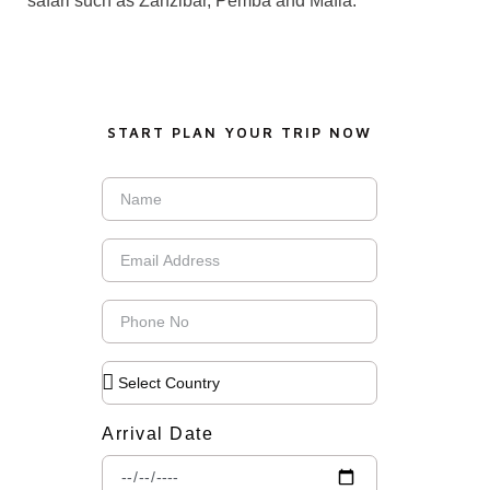
safari such as Zanzibar, Pemba and Mafia.
START PLAN YOUR TRIP NOW
Arrival Date