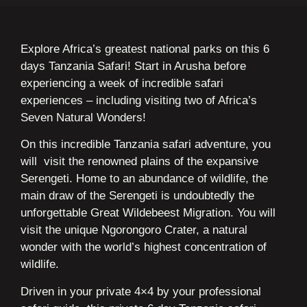
Explore Africa’s greatest national parks on this 6
days Tanzania Safari! Start in Arusha before
experiencing a week of incredible safari
experiences – including visiting two of Africa’s
Seven Natural Wonders!
On this incredible Tanzania safari adventure, you
will visit the renowned plains of the expansive
Serengeti. Home to an abundance of wildlife, the
main draw of the Serengeti is undoubtedly the
unforgettable Great Wildebeest Migration. You will
visit the unique Ngorongoro Crater, a natural
wonder with the world’s highest concentration of
wildlife.
Driven in your private 4×4 by your professional