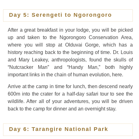
Day 5: Serengeti to Ngorongoro
After a great breakfast in your lodge, you will be picked
up and taken to the Ngorongoro Conservation Area,
where you will stop at Olduvai Gorge, which has a
history reaching back to the beginning of time. Dr. Louis
and Mary Leakey, anthropologists, found the skulls of
“Nutcracker Man” and “Handy Man,” both highly
important links in the chain of human evolution, here.
Arrive at the camp in time for lunch, then descend nearly
600m into the crater for a half-day safari tour to see the
wildlife. After all of your adventures, you will be driven
back to the camp for dinner and an overnight stay.
Day 6: Tarangire National Park