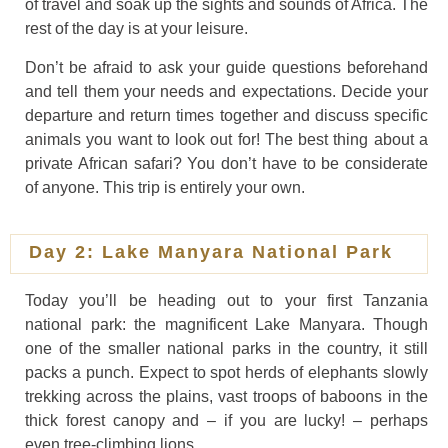
of travel and soak up the sights and sounds of Africa. The
rest of the day is at your leisure.
Don’t be afraid to ask your guide questions beforehand
and tell them your needs and expectations. Decide your
departure and return times together and discuss specific
animals you want to look out for! The best thing about a
private African safari? You don’t have to be considerate
of anyone. This trip is entirely your own.
Day 2: Lake Manyara National Park
Today you’ll be heading out to your first Tanzania
national park: the magnificent Lake Manyara. Though
one of the smaller national parks in the country, it still
packs a punch. Expect to spot herds of elephants slowly
trekking across the plains, vast troops of baboons in the
thick forest canopy and – if you are lucky! – perhaps
even tree-climbing lions.