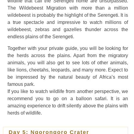
wildlife that call the Serengeti home are unsurpassed.
The Wildebeest Migration with more than a million
wildebeest is probably the highlight of the Serengeti. It is
a true spectacle and impressive to watch millions of
wildebeest, zebras and gazelles thunder across the
endless plains of the Serengeti.
Together with your private guide, you will be looking for
the herds across the plains. Apart from the migratory
animals, you will also get to see lots of other animals,
like lions, cheetahs, leopards, and many more. Expect to
be impressed by the natural beauty of Africa’s most
famous park.
If you like to watch wildlife from another perspective, we
recommend you to go on a balloon safari. It is an
amazing experience to drift silently above the plains with
herds of wildlife.
Day 5: Ngorongoro Crater