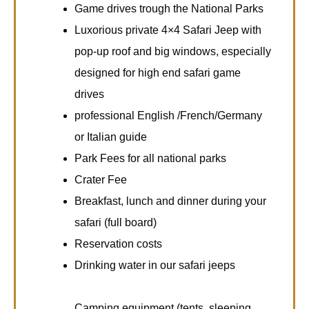
Game drives trough the National Parks
Luxorious private 4×4 Safari Jeep with
pop-up roof and big windows, especially
designed for high end safari game
drives
professional English /French/Germany
or Italian guide
Park Fees for all national parks
Crater Fee
Breakfast, lunch and dinner during your
safari (full board)
Reservation costs
Drinking water in our safari jeeps
Camping equipment (tents, sleeping