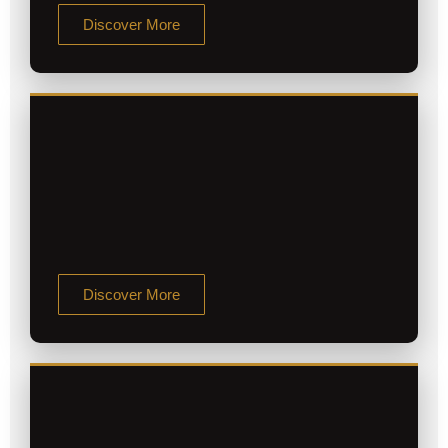
Discover More
Discover More