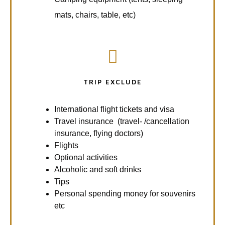
mats, chairs, table, etc)
TRIP EXCLUDE
International flight tickets and visa
Travel insurance (travel- /cancellation
insurance, flying doctors)
Flights
Optional activities
Alcoholic and soft drinks
Tips
Personal spending money for souvenirs
etc