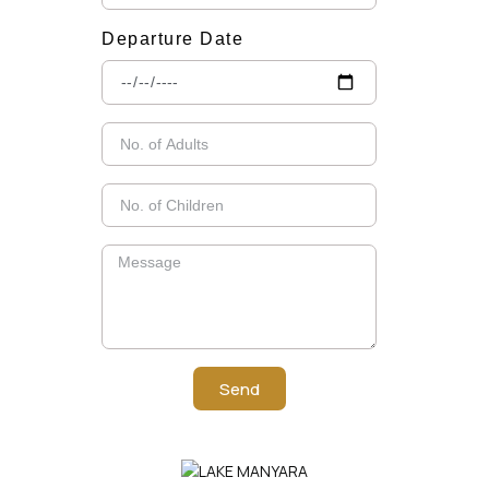
Departure Date
Send