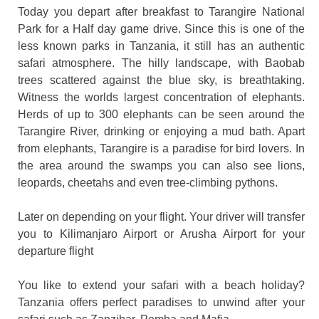
Today you depart after breakfast to Tarangire National
Park for a Half day game drive. Since this is one of the
less known parks in Tanzania, it still has an authentic
safari atmosphere. The hilly landscape, with Baobab
trees scattered against the blue sky, is breathtaking.
Witness the worlds largest concentration of elephants.
Herds of up to 300 elephants can be seen around the
Tarangire River, drinking or enjoying a mud bath. Apart
from elephants, Tarangire is a paradise for bird lovers. In
the area around the swamps you can also see lions,
leopards, cheetahs and even tree-climbing pythons.
Later on depending on your flight. Your driver will transfer
you to Kilimanjaro Airport or Arusha Airport for your
departure flight
You like to extend your safari with a beach holiday?
Tanzania offers perfect paradises to unwind after your