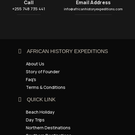
Call
Email Address
+255 748 735 441
info@africanhistoryexpeditions.com
AFRICAN HISTORY EXPEDITIONS
About Us
Story of Founder
Faq's
Terms & Conditions
QUICK LINK
Beach Holiday
Day Trips
Northern Destinations