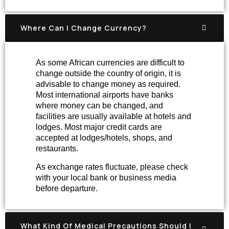
Where Can I Change Currency?
As some African currencies are difficult to
change outside the country of origin, it is
advisable to change money as required.
Most international airports have banks
where money can be changed, and
facilities are usually available at hotels and
lodges. Most major credit cards are
accepted at lodges/hotels, shops, and
restaurants.
As exchange rates fluctuate, please check
with your local bank or business media
before departure.
What Kind Of Medical Precautions Should I