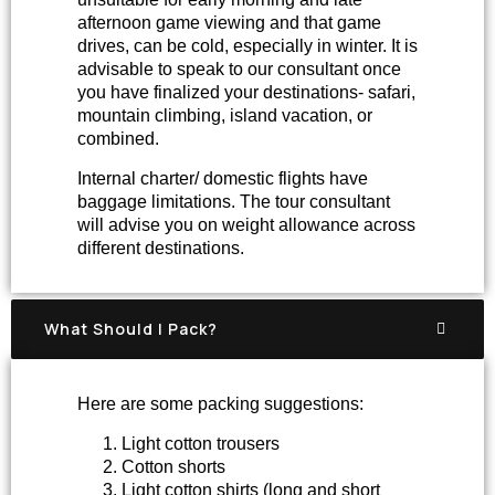
afternoon game viewing and that game
drives, can be cold, especially in winter. It is
advisable to speak to our consultant once
you have finalized your destinations- safari,
mountain climbing, island vacation, or
combined.
Internal charter/ domestic flights have
baggage limitations. The tour consultant
will advise you on weight allowance across
different destinations.
What Should I Pack?
Here are some packing suggestions:
Light cotton trousers
Cotton shorts
Light cotton shirts (long and short