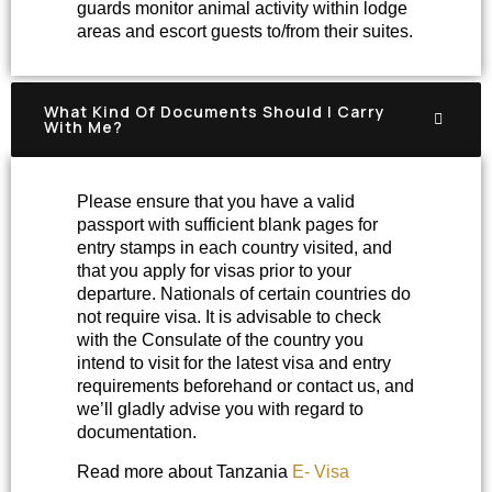
guards monitor animal activity within lodge
areas and escort guests to/from their suites.
What Kind Of Documents Should I Carry
With Me?
Please ensure that you have a valid
passport with sufficient blank pages for
entry stamps in each country visited, and
that you apply for visas prior to your
departure. Nationals of certain countries do
not require visa. It is advisable to check
with the Consulate of the country you
intend to visit for the latest visa and entry
requirements beforehand or contact us, and
we’ll gladly advise you with regard to
documentation.
Read more about Tanzania
E- Visa