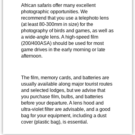
African safaris offer many excellent
photographic opportunities. We
recommend that you use a telephoto lens
(at least 80-300mm in size) for the
photography of birds and games, as well as
a wide-angle lens. A high-speed film
(200/400ASA) should be used for most
game drives in the early morning or late
afternoon.
The film, memory cards, and batteries are
usually available along major tourist routes
and selected lodges, but we advise that
you purchase film, bulbs, and batteries
before your departure. A lens hood and
ultra-violet filter are advisable, and a good
bag for your equipment, including a dust
cover (plastic bag), is essential.