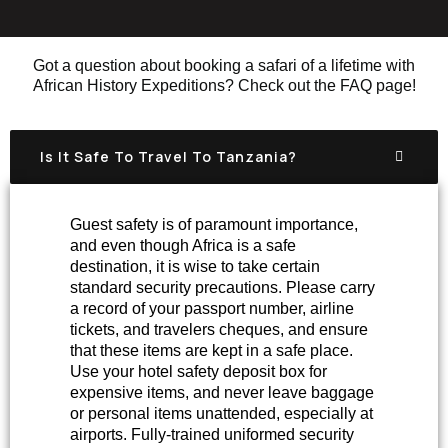
Got a question about booking a safari of a lifetime with
African History Expeditions? Check out the FAQ page!
Is It Safe To Travel To Tanzania?
Guest safety is of paramount importance,
and even though Africa is a safe
destination, it is wise to take certain
standard security precautions. Please carry
a record of your passport number, airline
tickets, and travelers cheques, and ensure
that these items are kept in a safe place.
Use your hotel safety deposit box for
expensive items, and never leave baggage
or personal items unattended, especially at
airports. Fully-trained uniformed security