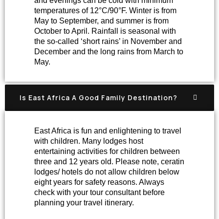
and evenings can be cold with minimum
temperatures of 12°C/90°F. Winter is from
May to September, and summer is from
October to April. Rainfall is seasonal with
the so-called ‘short rains’ in November and
December and the long rains from March to
May.
Is East Africa A Good Family Destination?
East Africa is fun and enlightening to travel
with children. Many lodges host
entertaining activities for children between
three and 12 years old. Please note, ceratin
lodges/ hotels do not allow children below
eight years for safety reasons. Always
check with your tour consultant before
planning your travel itinerary.