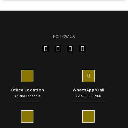
FOLLOW US
Ofiice Location
WhatsApp/Call
Arusha Tanzania
+255 685 519 966