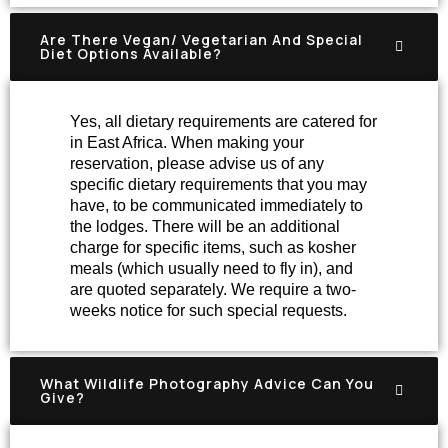
Are There Vegan/ Vegetarian And Special
Diet Options Available?
Yes, all dietary requirements are catered for
in East Africa. When making your
reservation, please advise us of any
specific dietary requirements that you may
have, to be communicated immediately to
the lodges. There will be an additional
charge for specific items, such as kosher
meals (which usually need to fly in), and
are quoted separately. We require a two-
weeks notice for such special requests.
What Wildlife Photography Advice Can You
Give?