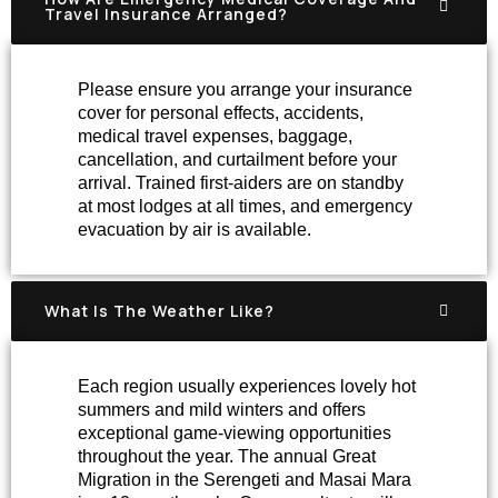
Travel Insurance Arranged?
Please ensure you arrange your insurance
cover for personal effects, accidents,
medical travel expenses, baggage,
cancellation, and curtailment before your
arrival. Trained first-aiders are on standby
at most lodges at all times, and emergency
evacuation by air is available.
What Is The Weather Like?
Each region usually experiences lovely hot
summers and mild winters and offers
exceptional game-viewing opportunities
throughout the year. The annual Great
Migration in the Serengeti and Masai Mara