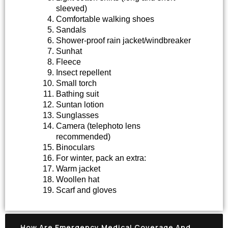
sleeved)
Comfortable walking shoes
Sandals
Shower-proof rain jacket/windbreaker
Sunhat
Fleece
Insect repellent
Small torch
Bathing suit
Suntan lotion
Sunglasses
Camera (telephoto lens
recommended)
Binoculars
For winter, pack an extra:
Warm jacket
Woollen hat
Scarf and gloves
How Are Emergency Medical Coverage And