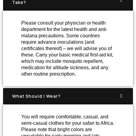
Take?
Please consult your physician or health
department for the latest health and anti-
malaria precautions. Some countries
require advance inoculations (and
certificates thereof) – we will advise you of
these. Carry your basic medical first-aid kit,
which may include mosquito repellent,
medication for altitude sickness, and any
other routine prescription.
What Should I Wear?
You will require comfortable, casual, and
semi-casual clothes for your safari to Africa.
Please note that bright colors are
unsuitable for early morning and late