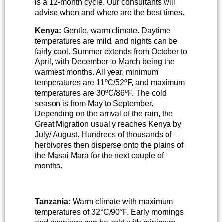
is a 12-month cycle. Our consultants will
advise when and where are the best times.
Kenya:
Gentle, warm climate. Daytime
temperatures are mild, and nights can be
fairly cool. Summer extends from October to
April, with December to March being the
warmest months. All year, minimum
temperatures are 11ºC/52ºF, and maximum
temperatures are 30ºC/86ºF. The cold
season is from May to September.
Depending on the arrival of the rain, the
Great Migration usually reaches Kenya by
July/ August. Hundreds of thousands of
herbivores then disperse onto the plains of
the Masai Mara for the next couple of
months.
Tanzania:
Warm climate with maximum
temperatures of 32°C/90°F. Early mornings