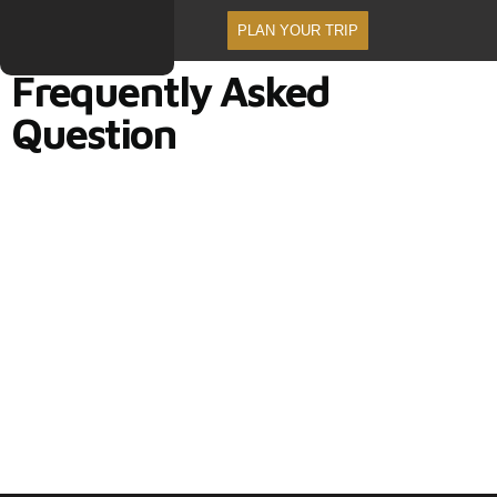
PLAN YOUR TRIP
Frequently Asked
Question
Frequently Asked Question