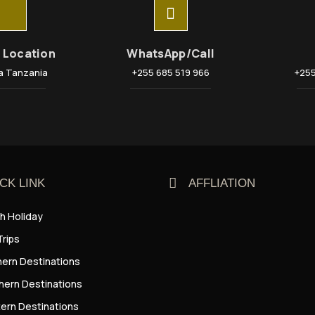
e Location
WhatsApp/Call
a Tanzania
+255 685 519 966
+255
CK LINK
AFFLIATION
h Holiday
Trips
hern Destinations
hern Destinations
ern Destinations