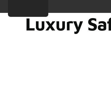
Luxury Saf