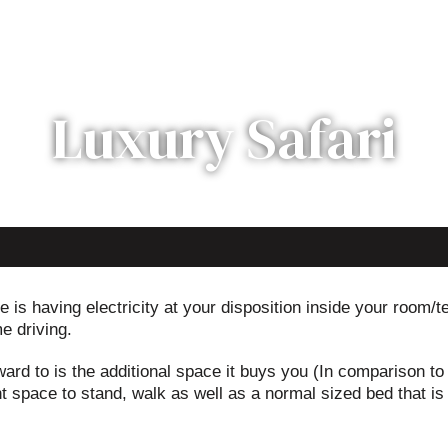
Luxury Safari
 is having electricity at your disposition inside your room/t
e driving.
ard to is the additional space it buys you (In comparison to
t space to stand, walk as well as a normal sized bed that is m