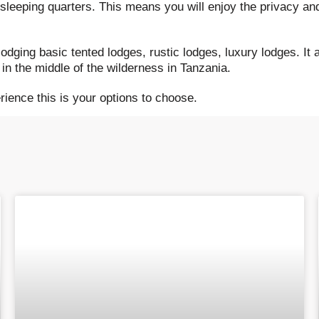
 sleeping quarters. This means you will enjoy the privacy an
odging basic tented lodges, rustic lodges, luxury lodges. It
in the middle of the wilderness in Tanzania.
erience this is your options to choose.