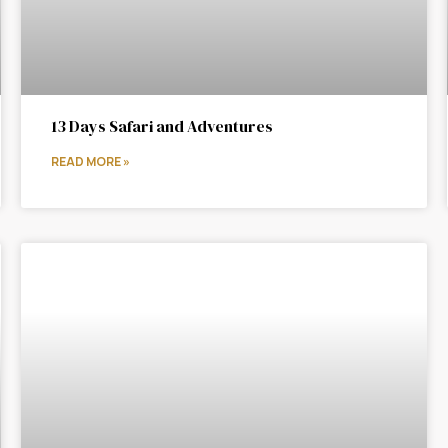
13 Days Safari and Adventures
READ MORE »