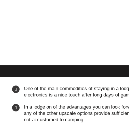
One of the main commodities of staying in a lodge
electronics is a nice touch after long days of gam
In a lodge on of the advantages you can look forw
any of the other upscale options provide sufficien
not accustomed to camping.