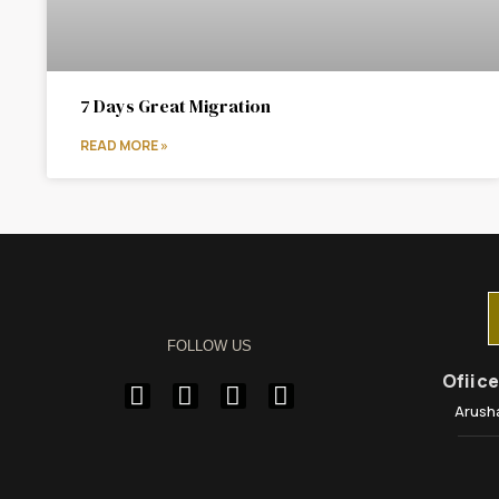
7 Days Great Migration
READ MORE »
FOLLOW US
Ofiic
Arush