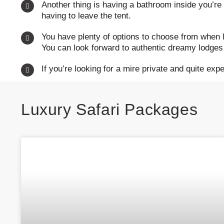
Another thing is having a bathroom inside you’re
having to leave the tent.
You have plenty of options to choose from when l
You can look forward to authentic dreamy lodges 
If you’re looking for a mire private and quite exp
Luxury
Safari Packages