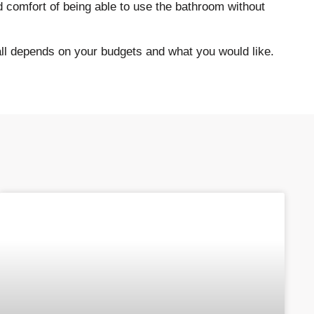
d comfort of being able to use the bathroom without
 all depends on your budgets and what you would like.