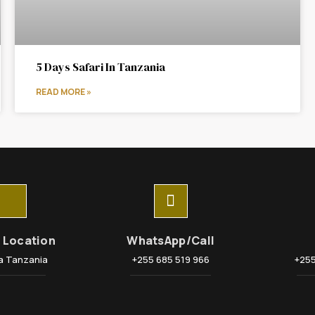
5 Days Safari In Tanzania
READ MORE »
e Location
WhatsApp/Call
a Tanzania
+255 685 519 966
+255