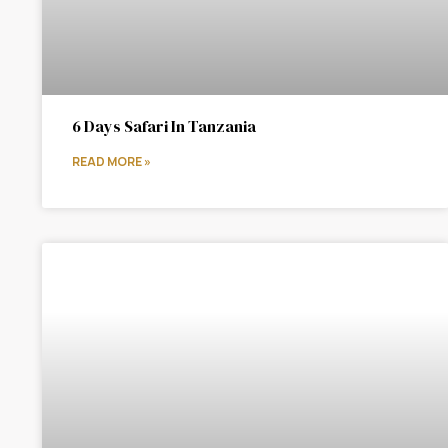
6 Days Safari In Tanzania
READ MORE »