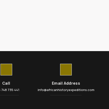
Call
Email Address
 748 735 441
info@africanhistoryexpeditions.com