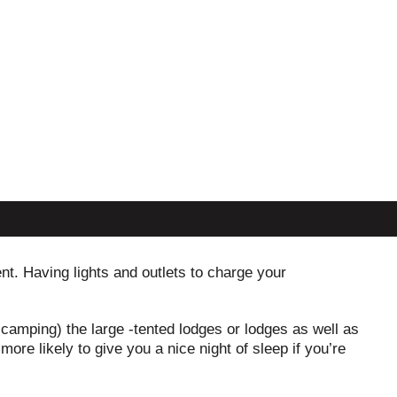
ent. Having lights and outlets to charge your
 camping) the large -tented lodges or lodges as well as
ore likely to give you a nice night of sleep if you’re