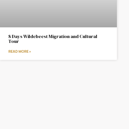
8 Days Wildebeest Migration and Cultural
Tour
READ MORE »